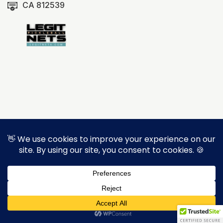
CA 812539
Copyright © 2026 Brady Brown Construction Inc.