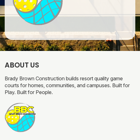
ABOUT US
Brady Brown Construction builds resort quality game
courts for homes, communities, and campuses. Built for
Play. Built for People.