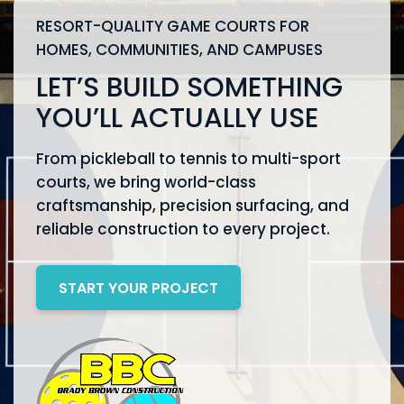
RESORT-QUALITY GAME COURTS FOR
HOMES, COMMUNITIES, AND CAMPUSES
LET’S BUILD SOMETHING
YOU’LL ACTUALLY USE
From pickleball to tennis to multi-sport
courts, we bring world-class
craftsmanship, precision surfacing, and
reliable construction to every project.
START YOUR PROJECT