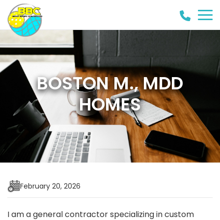
(858)
442-
8946
BOSTON M., MDD
HOMES
February 20, 2026
I am a general contractor specializing in custom