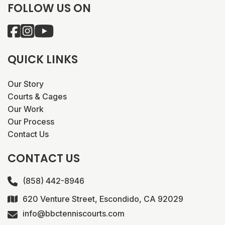
FOLLOW US ON
QUICK LINKS
Our Story
Courts & Cages
Our Work
Our Process
Contact Us
CONTACT US
(858) 442-8946
620 Venture Street, Escondido, CA 92029
info@bbctenniscourts.com