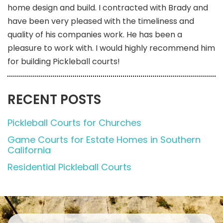
home design and build. I contracted with Brady and
have been very pleased with the timeliness and
quality of his companies work. He has been a
pleasure to work with. I would highly recommend him
for building Pickleball courts!
RECENT POSTS
Pickleball Courts for Churches
Game Courts for Estate Homes in Southern
California
Residential Pickleball Courts