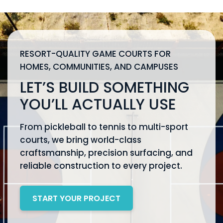
RESORT-QUALITY GAME COURTS FOR
HOMES, COMMUNITIES, AND CAMPUSES
LET’S BUILD SOMETHING
YOU’LL ACTUALLY USE
From pickleball to tennis to multi-sport
courts, we bring world-class
craftsmanship, precision surfacing, and
reliable construction to every project.
START YOUR PROJECT