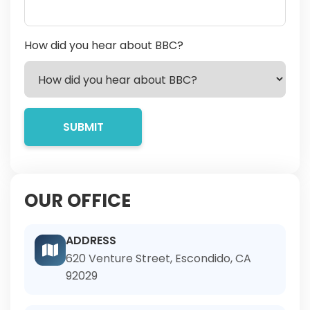
How did you hear about BBC?
OUR OFFICE
ADDRESS
620 Venture Street, Escondido, CA
92029