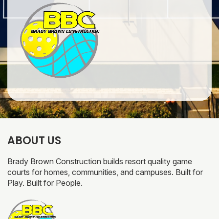
ABOUT US
Brady Brown Construction builds resort quality game
courts for homes, communities, and campuses. Built for
Play. Built for People.