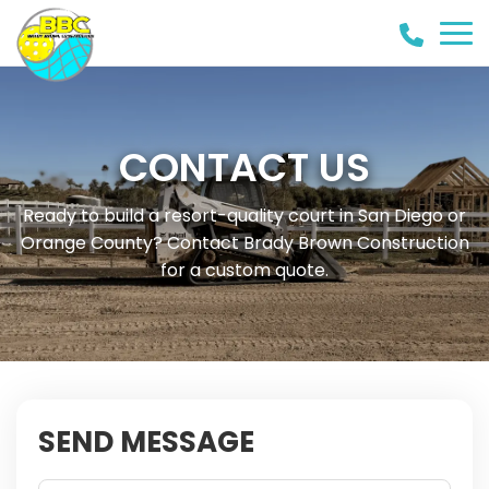
(858)
442-
8946
CONTACT US
Ready to build a resort-quality court in San Diego or
Orange County? Contact Brady Brown Construction
for a custom quote.
SEND MESSAGE