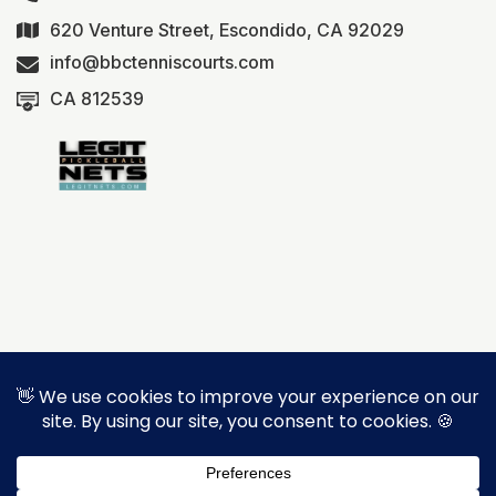
620 Venture Street, Escondido, CA 92029
info@bbctenniscourts.com
CA 812539