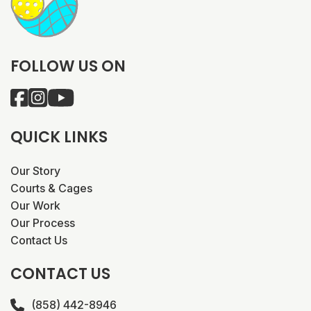
FOLLOW US ON
QUICK LINKS
Our Story
Courts & Cages
Our Work
Our Process
Contact Us
CONTACT US
(858) 442-8946