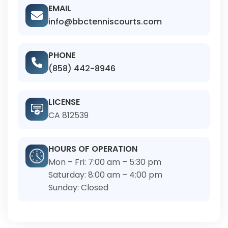
EMAIL
info@bbctenniscourts.com
PHONE
(858) 442-8946
LICENSE
CA 812539
HOURS OF OPERATION
Mon – Fri: 7:00 am – 5:30 pm
Saturday: 8:00 am – 4:00 pm
Sunday: Closed